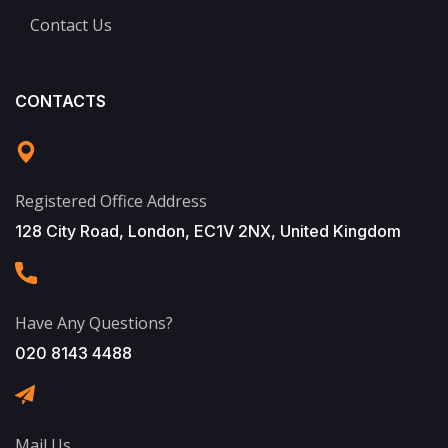
Contact Us
CONTACTS
Registered Office Address
128 City Road, London, EC1V 2NX, United Kingdom
Have Any Questions?
020 8143 4488
Mail Us