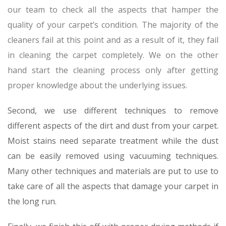
our team to check all the aspects that hamper the
quality of your carpet’s condition. The majority of the
cleaners fail at this point and as a result of it, they fail
in cleaning the carpet completely. We on the other
hand start the cleaning process only after getting
proper knowledge about the underlying issues.
Second, we use different techniques to remove
different aspects of the dirt and dust from your carpet.
Moist stains need separate treatment while the dust
can be easily removed using vacuuming techniques.
Many other techniques and materials are put to use to
take care of all the aspects that damage your carpet in
the long run.