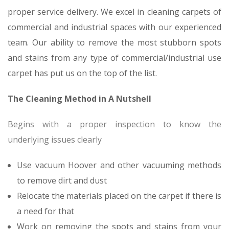
proper service delivery. We excel in cleaning carpets of
commercial and industrial spaces with our experienced
team. Our ability to remove the most stubborn spots
and stains from any type of commercial/industrial use
carpet has put us on the top of the list.
The Cleaning Method in A Nutshell
Begins with a proper inspection to know the
underlying issues clearly
Use vacuum Hoover and other vacuuming methods
to remove dirt and dust
Relocate the materials placed on the carpet if there is
a need for that
Work on removing the spots and stains from your