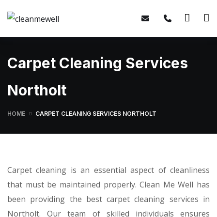
Carpet Cleaning Services
Northolt
HOME
CARPET CLEANING SERVICES NORTHOLT
Carpet cleaning is an essential aspect of cleanliness
that must be maintained properly. Clean Me Well has
been providing the best carpet cleaning services in
Northolt. Our team of skilled individuals ensures