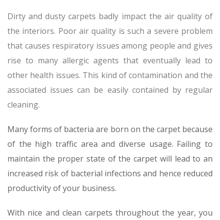
Dirty and dusty carpets badly impact the air quality of
the interiors. Poor air quality is such a severe problem
that causes respiratory issues among people and gives
rise to many allergic agents that eventually lead to
other health issues. This kind of contamination and the
associated issues can be easily contained by regular
cleaning.
Many forms of bacteria are born on the carpet because
of the high traffic area and diverse usage. Failing to
maintain the proper state of the carpet will lead to an
increased risk of bacterial infections and hence reduced
productivity of your business.
With nice and clean carpets throughout the year, you