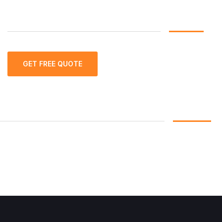
GET FREE QUOTE