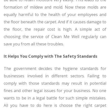
formation of mildew and mold. Now these molds are
equally harmful to the health of your employees and
the floor beneath the carpet. And if it causes damage to
the floor, the repair cost is high. A simple act of
choosing the service of Clean Me Well regularly can
save you from all these troubles.
It Helps You Comply with The Safety Standards
The government decides the hygiene standards for
businesses involved in different sectors. Failing to
comply with those standards may result in potential
fines and other legal issues for your business. No one
wants to be in a legal battle for such simple mistakes.
All you have to do here is choose the right carpet