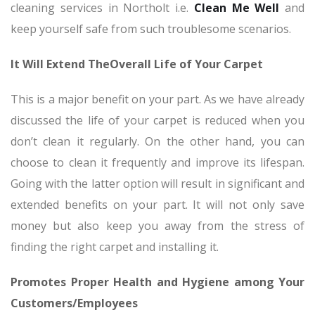
cleaning services in Northolt i.e.
Clean Me Well
and
keep yourself safe from such troublesome scenarios.
It Will Extend TheOverall Life of Your Carpet
This is a major benefit on your part. As we have already
discussed the life of your carpet is reduced when you
don’t clean it regularly. On the other hand, you can
choose to clean it frequently and improve its lifespan.
Going with the latter option will result in significant and
extended benefits on your part. It will not only save
money but also keep you away from the stress of
finding the right carpet and installing it.
Promotes Proper Health and Hygiene among Your
Customers/Employees