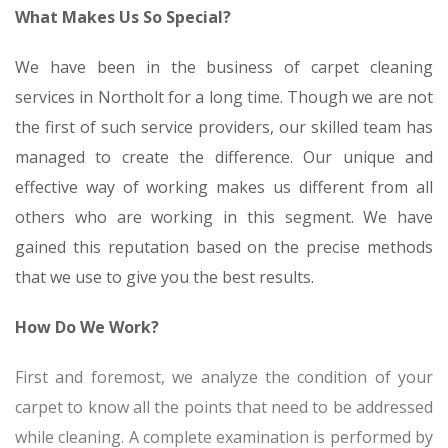
What Makes Us So Special?
We have been in the business of carpet cleaning
services in Northolt for a long time. Though we are not
the first of such service providers, our skilled team has
managed to create the difference. Our unique and
effective way of working makes us different from all
others who are working in this segment. We have
gained this reputation based on the precise methods
that we use to give you the best results.
How Do We Work?
First and foremost, we analyze the condition of your
carpet to know all the points that need to be addressed
while cleaning. A complete examination is performed by