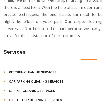
Finally, we finish this off with proper drying methods if
there is a need for it. With the help of such modern and
precise techniques, the end results turn out to be
highly beneficial on your part. Our carpet cleaning
services in Northolt top the chart because we always
strive for the satisfaction of our customers.
Services
KITCHEN CLEANING SERVICES
CAR PARKING CLEANING SERVICES
CARPET CLEANING SERVICES
HARD FLOOR CLEANING SERVICES