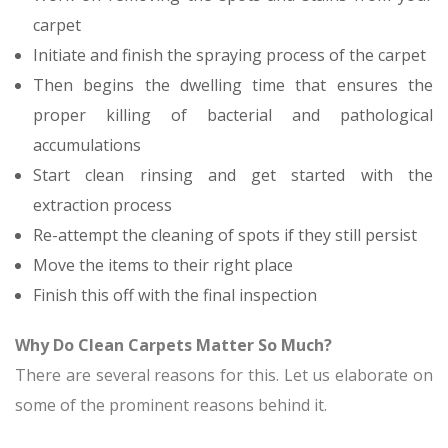
carpet
Initiate and finish the spraying process of the carpet
Then begins the dwelling time that ensures the
proper killing of bacterial and pathological
accumulations
Start clean rinsing and get started with the
extraction process
Re-attempt the cleaning of spots if they still persist
Move the items to their right place
Finish this off with the final inspection
Why Do Clean Carpets Matter So Much?
There are several reasons for this. Let us elaborate on
some of the prominent reasons behind it.