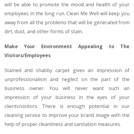
will be able to promote the mood and health of your
employees in the long run. Clean Me Well will keep you
away from all the problems that will be generated from
dirt, dust, and other forms of stain.
Make Your Environment Appealing to The
Visitors/Employees
Stained and shabby carpet gives an impression of
unprofessionalism and neglect on the part of the
business owner. You will never want such an
impression of your business in the eyes of your
clients/visitors. There is enough potential in our
cleaning service to improve your brand image with the
help of proper cleanliness and sanitation measures.