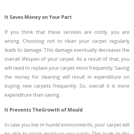
It Saves Money on Your Part
If you think that these services are costly, you are
wrong. Choosing not to clean your carpet regularly
leads to damage. This damage eventually decreases the
overall lifespan of your carpet. As a result of that, you
will need to replace your carpet more frequently. Saving
the money for cleaning will result in expenditure on
buying new carpets frequently. So, overall it is more
expenditure than saving.
It Prevents TheGrowth of Mould
In case you live in humid environments, your carpet will
be able to retain moisture very easily. This leads to the