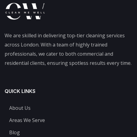
We are skilled in delivering top-tier cleaning services
across London. With a team of highly trained
professionals, we cater to both commercial and
residential clients, ensuring spotless results every time.
QUICK LINKS
About Us
Areas We Serve
Blog