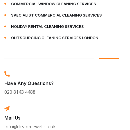
COMMERCIAL WINDOW CLEANING SERVICES
SPECIALIST COMMERCIAL CLEANING SERVICES
HOLIDAY RENTAL CLEANING SERVICES
OUTSOURCING CLEANING SERVICES LONDON
Have Any Questions?
020 8143 4488
Mail Us
info@cleanmewell.co.uk