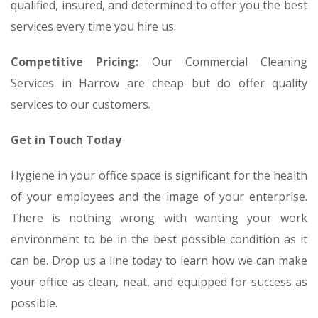
qualified, insured, and determined to offer you the best
services every time you hire us.
Competitive Pricing:
Our Commercial Cleaning
Services in Harrow are cheap but do offer quality
services to our customers.
Get in Touch Today
Hygiene in your office space is significant for the health
of your employees and the image of your enterprise.
There is nothing wrong with wanting your work
environment to be in the best possible condition as it
can be. Drop us a line today to learn how we can make
your office as clean, neat, and equipped for success as
possible.