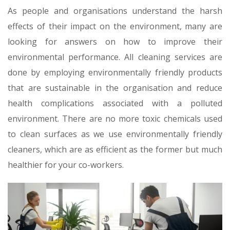
As people and organisations understand the harsh
effects of their impact on the environment, many are
looking for answers on how to improve their
environmental performance. All cleaning services are
done by employing environmentally friendly products
that are sustainable in the organisation and reduce
health complications associated with a polluted
environment. There are no more toxic chemicals used
to clean surfaces as we use environmentally friendly
cleaners, which are as efficient as the former but much
healthier for your co-workers.