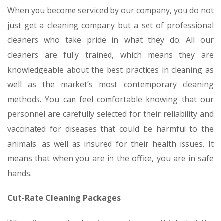
When you become serviced by our company, you do not
just get a cleaning company but a set of professional
cleaners who take pride in what they do. All our
cleaners are fully trained, which means they are
knowledgeable about the best practices in cleaning as
well as the market’s most contemporary cleaning
methods. You can feel comfortable knowing that our
personnel are carefully selected for their reliability and
vaccinated for diseases that could be harmful to the
animals, as well as insured for their health issues. It
means that when you are in the office, you are in safe
hands.
Cut-Rate Cleaning Packages