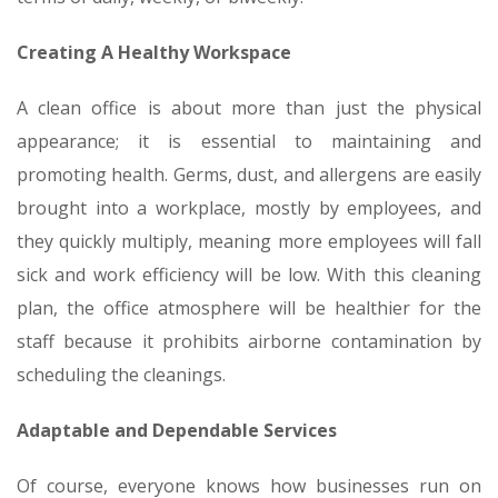
Creating A Healthy Workspace
A clean office is about more than just the physical
appearance; it is essential to maintaining and
promoting health. Germs, dust, and allergens are easily
brought into a workplace, mostly by employees, and
they quickly multiply, meaning more employees will fall
sick and work efficiency will be low. With this cleaning
plan, the office atmosphere will be healthier for the
staff because it prohibits airborne contamination by
scheduling the cleanings.
Adaptable and Dependable Services
Of course, everyone knows how businesses run on