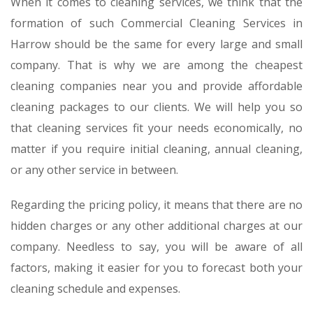
When it comes to cleaning services, we think that the
formation of such Commercial Cleaning Services in
Harrow should be the same for every large and small
company. That is why we are among the cheapest
cleaning companies near you and provide affordable
cleaning packages to our clients. We will help you so
that cleaning services fit your needs economically, no
matter if you require initial cleaning, annual cleaning,
or any other service in between.
Regarding the pricing policy, it means that there are no
hidden charges or any other additional charges at our
company. Needless to say, you will be aware of all
factors, making it easier for you to forecast both your
cleaning schedule and expenses.