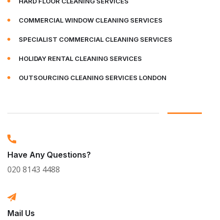
HARD FLOOR CLEANING SERVICES
COMMERCIAL WINDOW CLEANING SERVICES
SPECIALIST COMMERCIAL CLEANING SERVICES
HOLIDAY RENTAL CLEANING SERVICES
OUTSOURCING CLEANING SERVICES LONDON
Have Any Questions?
020 8143 4488
Mail Us