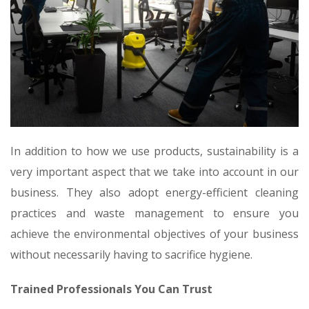
In addition to how we use products, sustainability is a
very important aspect that we take into account in our
business. They also adopt energy-efficient cleaning
practices and waste management to ensure you
achieve the environmental objectives of your business
without necessarily having to sacrifice hygiene.
Trained Professionals You Can Trust