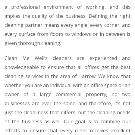
a professional environment of working, and this
implies the quality of the business. Defining the right
cleaning partner means every angle, every corner, and
every surface from floors to windows or in between is
given thorough cleaning.
Clean Me Well’s cleaners are experienced and
knowledgeable to ensure that all offices get the best
cleaning services in the area of Harrow. We know that
whether you are an individual with an office space or an
owner of a large commercial property, no two
businesses are ever the same, and therefore, it’s not
just the cleanliness that differs, but the cleaning needs
of the business as well. Our goal is to combine our
efforts to ensure that every client receives excellent