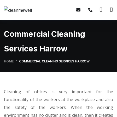
Commercial Cleaning
Services Harrow
HOME
COMMERCIAL CLEANING SERVICES HARROW
Cleaning of offices is very important for the
functionality of the workers at the workplace and also
the safety of the workers. When the working
environment has no clutter and is clean, then it creates