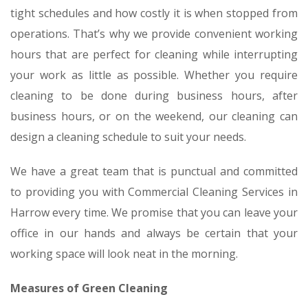
tight schedules and how costly it is when stopped from
operations. That’s why we provide convenient working
hours that are perfect for cleaning while interrupting
your work as little as possible. Whether you require
cleaning to be done during business hours, after
business hours, or on the weekend, our cleaning can
design a cleaning schedule to suit your needs.
We have a great team that is punctual and committed
to providing you with Commercial Cleaning Services in
Harrow every time. We promise that you can leave your
office in our hands and always be certain that your
working space will look neat in the morning.
Measures of Green Cleaning