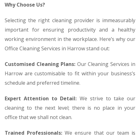
Why Choose Us?
Selecting the right cleaning provider is immeasurably
important for ensuring productivity and a healthy
working environment in the workplace. Here’s why our
Office Cleaning Services in Harrow stand out:
Customised Cleaning Plans:
Our Cleaning Services in
Harrow are customisable to fit within your business’s
schedule and preferred timeline.
Expert Attention to Detail:
We strive to take our
cleaning to the next level; there is no place in your
office that we shall not clean.
Trained Professionals:
We ensure that our team is