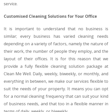
service.
Customised Cleaning Solutions for Your Office
It is important to understand that no business is
similar; every business has varied cleaning needs
depending on a variety of factors, namely the nature of
their work, the number of people they employ, and the
layout of their offices. It is for this reason that we
provide a fully flexible cleaning solution package at
Clean Me Well. Daily, weekly, biweekly, or monthly, and
everything in between, we make our services flexible to
suit the needs of your property. It means you can opt
for a normal cleaning frequency that can suit your kind
of business needs, and that too in a flexible manner in
terms of daily, weekly, or biweekly.