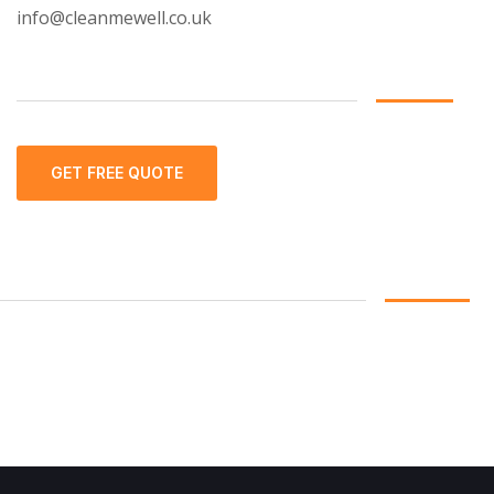
info@cleanmewell.co.uk
GET FREE QUOTE