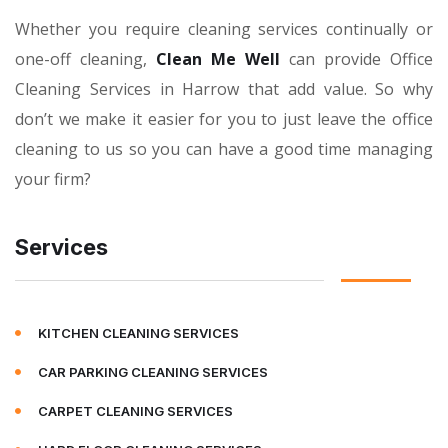
Whether you require cleaning services continually or
one-off cleaning,
Clean Me Well
can provide Office
Cleaning Services in Harrow that add value. So why
don’t we make it easier for you to just leave the office
cleaning to us so you can have a good time managing
your firm?
Services
KITCHEN CLEANING SERVICES
CAR PARKING CLEANING SERVICES
CARPET CLEANING SERVICES