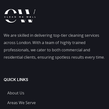
We are skilled in delivering top-tier cleaning services
across London. With a team of highly trained
professionals, we cater to both commercial and
residential clients, ensuring spotless results every time.
QUICK LINKS
About Us
Areas We Serve