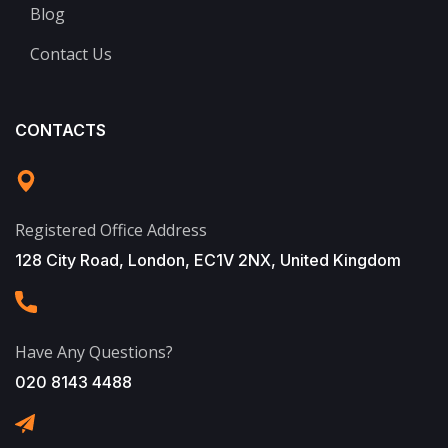
Blog
Contact Us
CONTACTS
Registered Office Address
128 City Road, London, EC1V 2NX, United Kingdom
Have Any Questions?
020 8143 4488