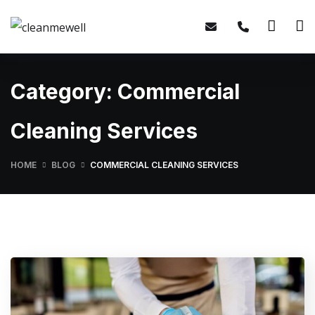
Category:
Commercial
Cleaning Services
HOME
BLOG
COMMERCIAL CLEANING SERVICES