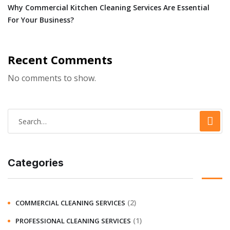
Why Commercial Kitchen Cleaning Services Are Essential
For Your Business?
Recent Comments
No comments to show.
Categories
(2)
COMMERCIAL CLEANING SERVICES
(1)
PROFESSIONAL CLEANING SERVICES