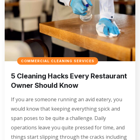
COMMERCIAL CLEANING SERVICES
5 Cleaning Hacks Every Restaurant
Owner Should Know
If you are someone running an avid eatery, you
would know that keeping everything spick and
span poses to be quite a challenge. Daily
operations leave you quite pressed for time, and
things start slipping through the cracks including