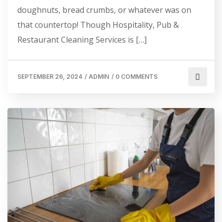
doughnuts, bread crumbs, or whatever was on
that countertop! Though Hospitality, Pub &
Restaurant Cleaning Services is […]
SEPTEMBER 26, 2024
/
ADMIN
/
0 COMMENTS