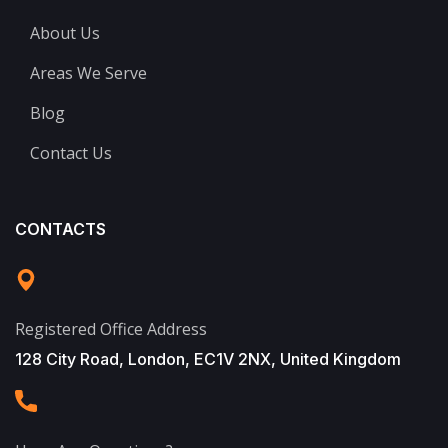
About Us
Areas We Serve
Blog
Contact Us
CONTACTS
Registered Office Address
128 City Road, London, EC1V 2NX, United Kingdom