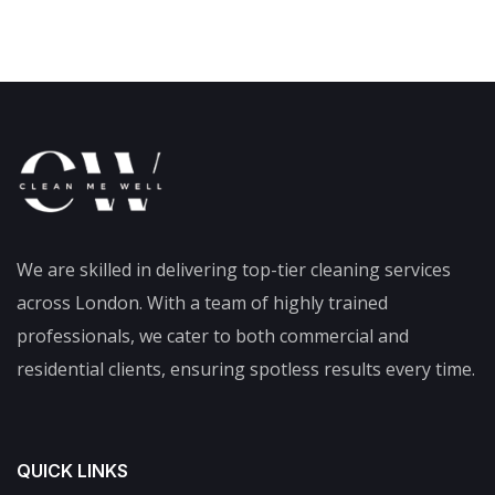
We are skilled in delivering top-tier cleaning services
across London. With a team of highly trained
professionals, we cater to both commercial and
residential clients, ensuring spotless results every time.
QUICK LINKS