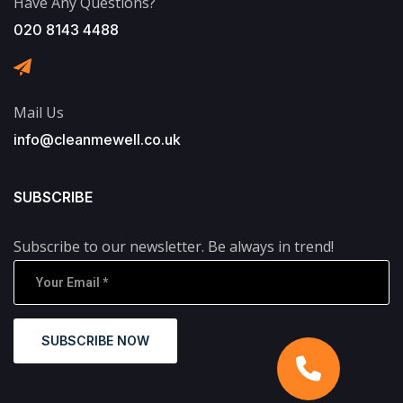
Have Any Questions?
020 8143 4488
Mail Us
info@cleanmewell.co.uk
SUBSCRIBE
Subscribe to our newsletter. Be always in trend!
SUBSCRIBE NOW