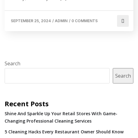
SEPTEMBER 25, 2024
/
ADMIN
/
0 COMMENTS
Search
Search
Recent Posts
Shine And Sparkle Up Your Retail Stores With Game-
Changing Professional Cleaning Services
5 Cleaning Hacks Every Restaurant Owner Should Know