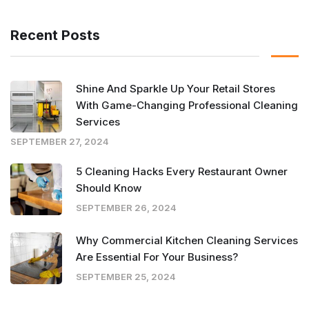
Recent Posts
Shine And Sparkle Up Your Retail Stores
With Game-Changing Professional Cleaning
Services
SEPTEMBER 27, 2024
5 Cleaning Hacks Every Restaurant Owner
Should Know
SEPTEMBER 26, 2024
Why Commercial Kitchen Cleaning Services
Are Essential For Your Business?
SEPTEMBER 25, 2024