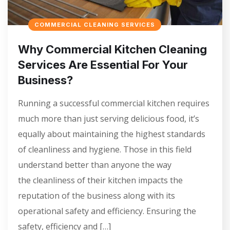
COMMERCIAL CLEANING SERVICES
Why Commercial Kitchen Cleaning
Services Are Essential For Your
Business?
Running a successful commercial kitchen requires
much more than just serving delicious food, it’s
equally about maintaining the highest standards
of cleanliness and hygiene. Those in this field
understand better than anyone the way
the cleanliness of their kitchen impacts the
reputation of the business along with its
operational safety and efficiency. Ensuring the
safety, efficiency and […]