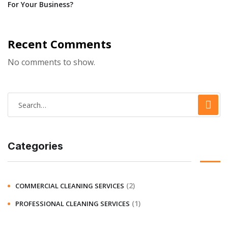
For Your Business?
Recent Comments
No comments to show.
Categories
(2)
COMMERCIAL CLEANING SERVICES
(1)
PROFESSIONAL CLEANING SERVICES