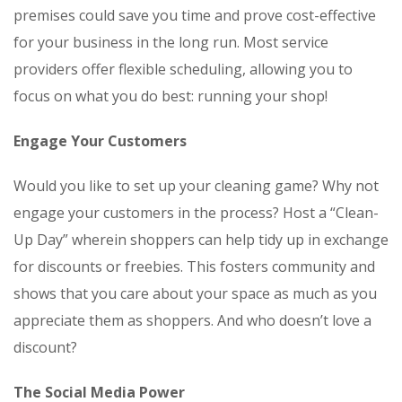
premises could save you time and prove cost-effective
for your business in the long run. Most service
providers offer flexible scheduling, allowing you to
focus on what you do best: running your shop!
Engage Your Customers
Would you like to set up your cleaning game? Why not
engage your customers in the process? Host a “Clean-
Up Day” wherein shoppers can help tidy up in exchange
for discounts or freebies. This fosters community and
shows that you care about your space as much as you
appreciate them as shoppers. And who doesn’t love a
discount?
The Social Media Power