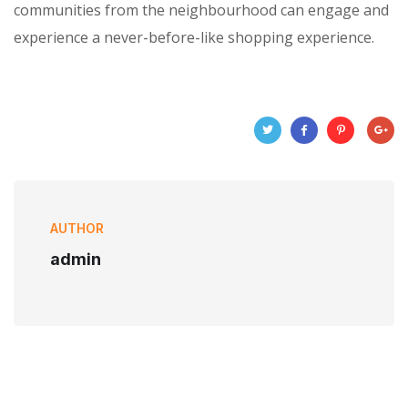
communities from the neighbourhood can engage and
experience a never-before-like shopping experience.
AUTHOR
admin