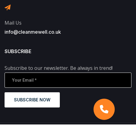
Mail Us
info@cleanmewell.co.uk
SUBSCRIBE
Subscribe to our newsletter. Be always in trend!
SUBSCRIBE NOW
Copyright © 2024 CleanMeWell. All Rights Reserved.
Designed and Developed by
Yukti Digital