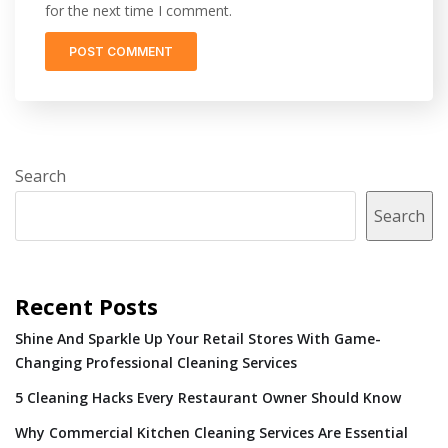
for the next time I comment.
Search
Search
Recent Posts
Shine And Sparkle Up Your Retail Stores With Game-
Changing Professional Cleaning Services
5 Cleaning Hacks Every Restaurant Owner Should Know
Why Commercial Kitchen Cleaning Services Are Essential