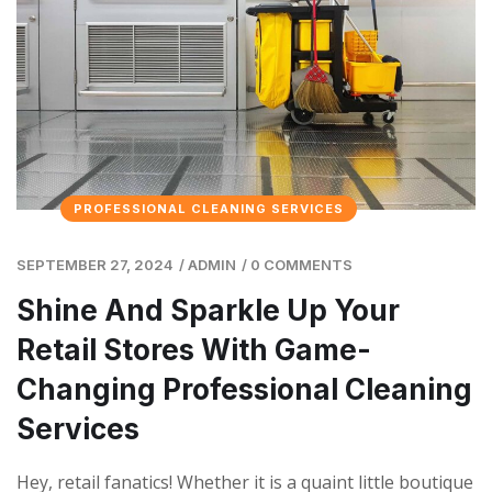
PROFESSIONAL CLEANING SERVICES
SEPTEMBER 27, 2024
/
ADMIN
/
0 COMMENTS
Shine And Sparkle Up Your
Retail Stores With Game-
Changing Professional Cleaning
Services
Hey, retail fanatics! Whether it is a quaint little boutique