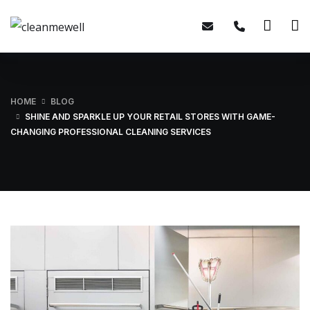
HOME
BLOG
SHINE AND SPARKLE UP YOUR RETAIL STORES WITH GAME-
CHANGING PROFESSIONAL CLEANING SERVICES