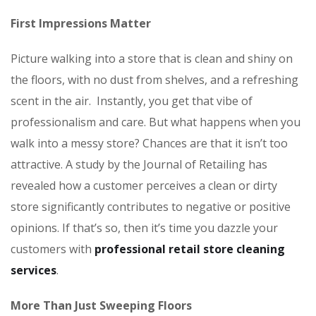
First Impressions Matter
Picture walking into a store that is clean and shiny on
the floors, with no dust from shelves, and a refreshing
scent in the air. Instantly, you get that vibe of
professionalism and care. But what happens when you
walk into a messy store? Chances are that it isn’t too
attractive. A study by the Journal of Retailing has
revealed how a customer perceives a clean or dirty
store significantly contributes to negative or positive
opinions. If that’s so, then it’s time you dazzle your
customers with
professional retail store cleaning
services
.
More Than Just Sweeping Floors