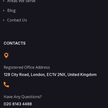
Areas We Serve
Blog
Contact Us
CONTACTS
Registered Office Address
128 City Road, London, EC1V 2NX, United Kingdom
Have Any Questions?
020 8143 4488