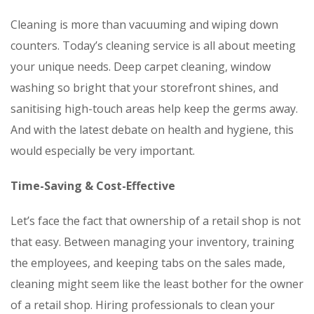
Cleaning is more than vacuuming and wiping down
counters. Today’s cleaning service is all about meeting
your unique needs. Deep carpet cleaning, window
washing so bright that your storefront shines, and
sanitising high-touch areas help keep the germs away.
And with the latest debate on health and hygiene, this
would especially be very important.
Time-Saving & Cost-Effective
Let’s face the fact that ownership of a retail shop is not
that easy. Between managing your inventory, training
the employees, and keeping tabs on the sales made,
cleaning might seem like the least bother for the owner
of a retail shop. Hiring professionals to clean your