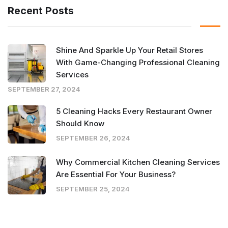
Recent Posts
Shine And Sparkle Up Your Retail Stores
With Game-Changing Professional Cleaning
Services
SEPTEMBER 27, 2024
5 Cleaning Hacks Every Restaurant Owner
Should Know
SEPTEMBER 26, 2024
Why Commercial Kitchen Cleaning Services
Are Essential For Your Business?
SEPTEMBER 25, 2024