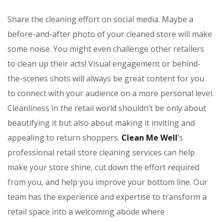
Share the cleaning effort on social media. Maybe a
before-and-after photo of your cleaned store will make
some noise. You might even challenge other retailers
to clean up their acts! Visual engagement or behind-
the-scenes shots will always be great content for you
to connect with your audience on a more personal level.
Cleanliness in the retail world shouldn’t be only about
beautifying it but also about making it inviting and
appealing to return shoppers.
Clean Me Well
’s
professional retail store cleaning services can help
make your store shine, cut down the effort required
from you, and help you improve your bottom line. Our
team has the experience and expertise to transform a
retail space into a welcoming abode where