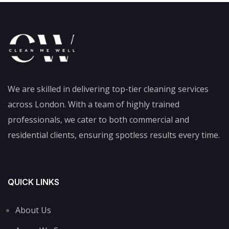
We are skilled in delivering top-tier cleaning services
across London. With a team of highly trained
professionals, we cater to both commercial and
residential clients, ensuring spotless results every time.
QUICK LINKS
About Us