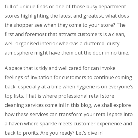
full of unique finds or one of those busy department
stores highlighting the latest and greatest, what does
the shopper see when they come to your store? The
first and foremost that attracts customers is a clean,
well-organised interior whereas a cluttered, dusty
atmosphere might have them out the door in no time.
A space that is tidy and well cared for can invoke
feelings of invitation for customers to continue coming
back, especially at a time when hygiene is on everyone’s
top lists. That is where professional retail store
cleaning services come in! In this blog, we shall explore
how these services can transform your retail space into
a haven where sparkle meets customer experience and
back to profits. Are you ready? Let’s dive in!