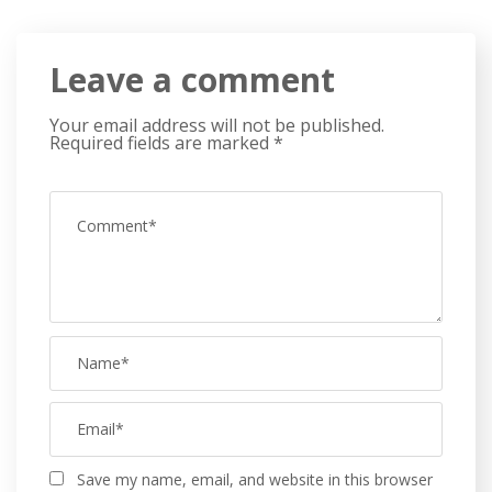
Leave a comment
Your email address will not be published.
Required fields are marked
*
Save my name, email, and website in this browser